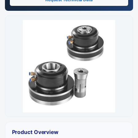
Product Overview