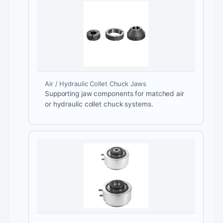
Air / Hydraulic Collet Chuck Jaws
Supporting jaw components for matched air
or hydraulic collet chuck systems.