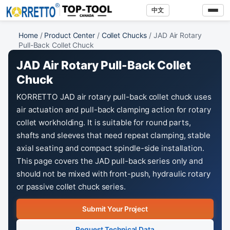
中文
Home
/
Product Center
/
Collet Chucks
/ JAD Air Rotary
Pull-Back Collet Chuck
JAD Air Rotary Pull-Back Collet
Chuck
KORRETTO JAD air rotary pull-back collet chuck uses
air actuation and pull-back clamping action for rotary
collet workholding. It is suitable for round parts,
shafts and sleeves that need repeat clamping, stable
axial seating and compact spindle-side installation.
This page covers the JAD pull-back series only and
should not be mixed with front-push, hydraulic rotary
or passive collet chuck series.
Submit Your Project
Request Technical Data