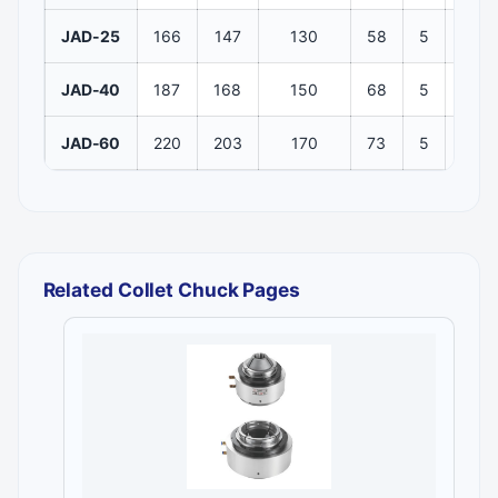
JAD-25
166
147
130
58
5
106
JAD-40
187
168
150
68
5
116
JAD-60
220
203
170
73
5
132
Related Collet Chuck Pages