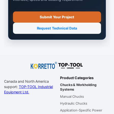
Submit Your Project
Request Technical Data
Product Categories
Canada and North America
Chucks & Workholding
support:
TOP-TOOL Industrial
Systems
Equipment Ltd.
Manual Chucks
Hydraulic Chucks
Application-Specific Power