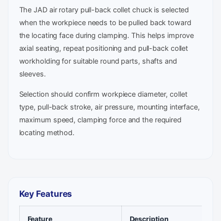
The JAD air rotary pull-back collet chuck is selected
when the workpiece needs to be pulled back toward
the locating face during clamping. This helps improve
axial seating, repeat positioning and pull-back collet
workholding for suitable round parts, shafts and
sleeves.
Selection should confirm workpiece diameter, collet
type, pull-back stroke, air pressure, mounting interface,
maximum speed, clamping force and the required
locating method.
Key Features
Feature
Description