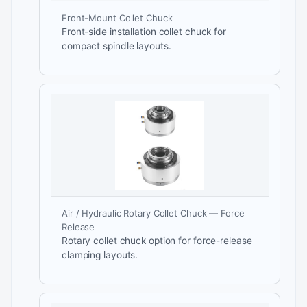
Front-Mount Collet Chuck
Front-side installation collet chuck for
compact spindle layouts.
Air / Hydraulic Rotary Collet Chuck — Force
Release
Rotary collet chuck option for force-release
clamping layouts.