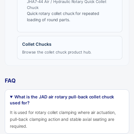
JHA7-44 Air / Hydraulic Rotary Quick Collet
Chuck
Quick rotary collet chuck for repeated
loading of round parts.
Collet Chucks
Browse the collet chuck product hub.
FAQ
What is the JAD air rotary pull-back collet chuck
used for?
It is used for rotary collet clamping where air actuation,
pull-back clamping action and stable axial seating are
required.