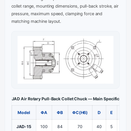
collet range, mounting dimensions, pull-back stroke, air
pressure, maximum speed, clamping force and
matching machine layout.
JAD Air Rotary Pull-Back Collet Chuck — Main Specificatio
Model
ΦA
ΦB
ΦC(H6)
D
E
F
JAD-15
100
84
70
40
5
80