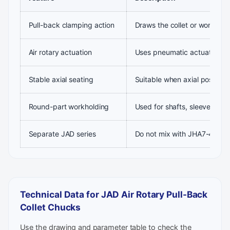
Pull-back clamping action
Draws the collet or workpiec
Air rotary actuation
Uses pneumatic actuation for
Stable axial seating
Suitable when axial positioni
Round-part workholding
Used for shafts, sleeves and
Separate JAD series
Do not mix with JHA7-44, JA
Technical Data for JAD Air Rotary Pull-Back
Collet Chucks
Use the drawing and parameter table to check the