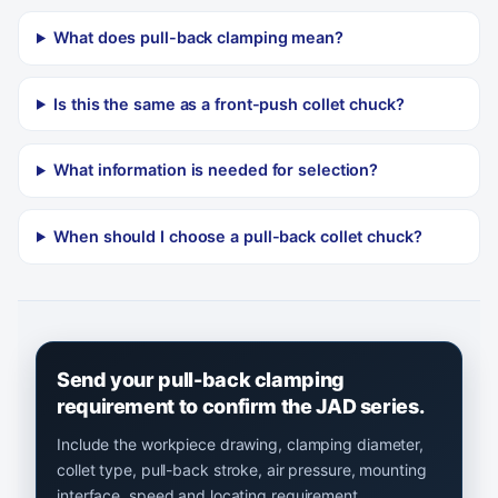
What does pull-back clamping mean?
Is this the same as a front-push collet chuck?
What information is needed for selection?
When should I choose a pull-back collet chuck?
Send your pull-back clamping
requirement to confirm the JAD series.
Include the workpiece drawing, clamping diameter,
collet type, pull-back stroke, air pressure, mounting
interface, speed and locating requirement.