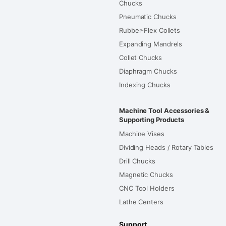
Chucks
Pneumatic Chucks
Rubber-Flex Collets
Expanding Mandrels
Collet Chucks
Diaphragm Chucks
Indexing Chucks
Machine Tool Accessories &
Supporting Products
Machine Vises
Dividing Heads / Rotary Tables
Drill Chucks
Magnetic Chucks
CNC Tool Holders
Lathe Centers
Support