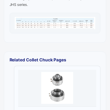
JHS series.
Related Collet Chuck Pages