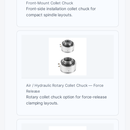
Front-Mount Collet Chuck
Front-side installation collet chuck for
compact spindle layouts.
Air / Hydraulic Rotary Collet Chuck — Force
Release
Rotary collet chuck option for force-release
clamping layouts.