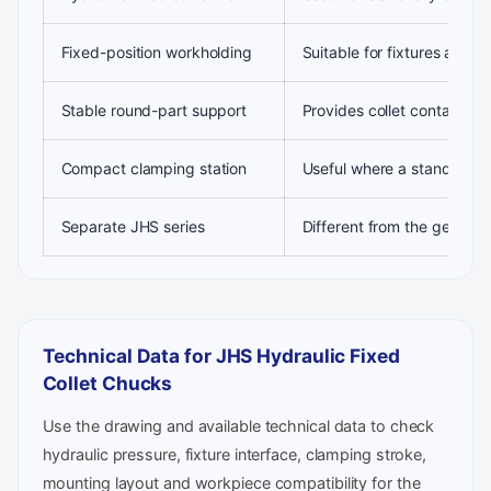
Fixed-position workholding
Suitable for fixtures and s
Stable round-part support
Provides collet contact aro
Compact clamping station
Useful where a standard ja
Separate JHS series
Different from the general
Technical Data for JHS Hydraulic Fixed
Collet Chucks
Use the drawing and available technical data to check
hydraulic pressure, fixture interface, clamping stroke,
mounting layout and workpiece compatibility for the