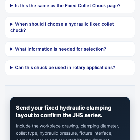
Is this the same as the Fixed Collet Chuck page?
When should I choose a hydraulic fixed collet
chuck?
What information is needed for selection?
Can this chuck be used in rotary applications?
Send your fixed hydraulic clamping
layout to confirm the JHS series.
Include the workpiece drawing, clamping diameter,
collet type, hydraulic pressure, fixture interface,