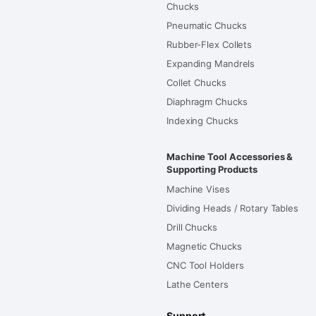
Chucks
Pneumatic Chucks
Rubber-Flex Collets
Expanding Mandrels
Collet Chucks
Diaphragm Chucks
Indexing Chucks
Machine Tool Accessories &
Supporting Products
Machine Vises
Dividing Heads / Rotary Tables
Drill Chucks
Magnetic Chucks
CNC Tool Holders
Lathe Centers
Support