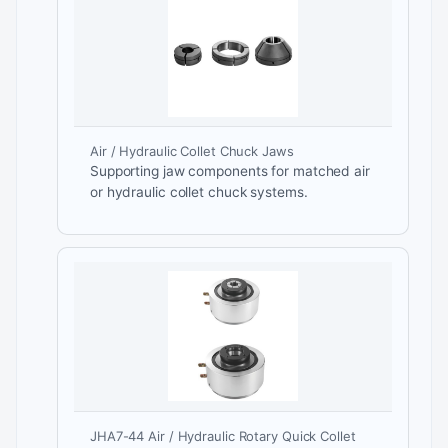
Air / Hydraulic Collet Chuck Jaws
Supporting jaw components for matched air
or hydraulic collet chuck systems.
JHA7-44 Air / Hydraulic Rotary Quick Collet