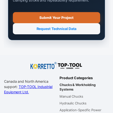
clamping stroke and repeatability requirement.
Submit Your Project
Request Technical Data
Product Categories
Canada and North America
Chucks & Workholding
support:
TOP-TOOL Industrial
Systems
Equipment Ltd.
Manual Chucks
Hydraulic Chucks
Application-Specific Power