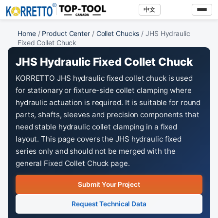
中文
Home
/
Product Center
/
Collet Chucks
/ JHS Hydraulic
Fixed Collet Chuck
JHS Hydraulic Fixed Collet Chuck
KORRETTO JHS hydraulic fixed collet chuck is used
for stationary or fixture-side collet clamping where
hydraulic actuation is required. It is suitable for round
parts, shafts, sleeves and precision components that
need stable hydraulic collet clamping in a fixed
layout. This page covers the JHS hydraulic fixed
series only and should not be merged with the
general Fixed Collet Chuck page.
Submit Your Project
Request Technical Data