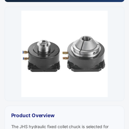
Product Overview
The JHS hydraulic fixed collet chuck is selected for