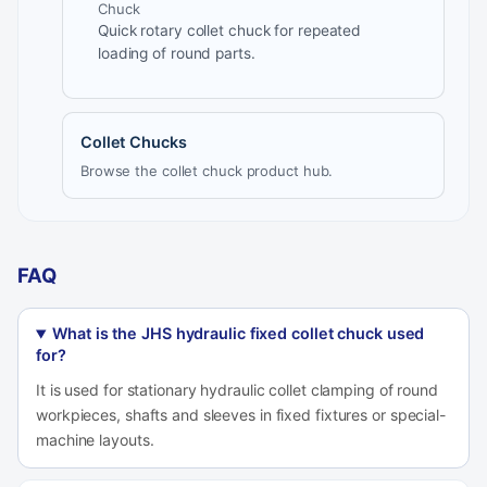
Chuck
Quick rotary collet chuck for repeated
loading of round parts.
Collet Chucks
Browse the collet chuck product hub.
FAQ
What is the JHS hydraulic fixed collet chuck used
for?
It is used for stationary hydraulic collet clamping of round
workpieces, shafts and sleeves in fixed fixtures or special-
machine layouts.