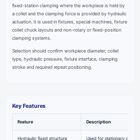
fixed-station clamping where the workpiece is held by
a collet and the clamping force is provided by hydraulic
actuation. It is used in fixtures, special machines, fixture
collet chuck layouts and non-rotary or fixed-position
clamping systems.
Selection should confirm workpiece diameter, collet
type, hydraulic pressure, fixture interface, clamping
stroke and required repeat positioning.
Key Features
Feature
Description
Hydraulic fixed structure
Used for stationary collet 