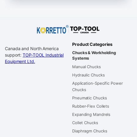
Product Categories
Canada and North America
Chucks & Workholding
support:
TOP-TOOL Industrial
Systems
Equipment Ltd.
Manual Chucks
Hydraulic Chucks
Application-Specific Power
Chucks
Pneumatic Chucks
Rubber-Flex Collets
Expanding Mandrels
Collet Chucks
Diaphragm Chucks