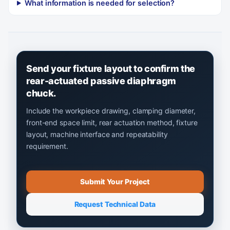
What information is needed for selection?
Send your fixture layout to confirm the
rear-actuated passive diaphragm
chuck.
Include the workpiece drawing, clamping diameter,
front-end space limit, rear actuation method, fixture
layout, machine interface and repeatability
requirement.
Submit Your Project
Request Technical Data