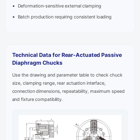
Deformation-sensitive external clamping
Batch production requiring consistent loading
Technical Data for Rear-Actuated Passive
Diaphragm Chucks
Use the drawing and parameter table to check chuck
size, clamping range, rear actuation interface,
connection dimensions, repeatability, maximum speed
and fixture compatibility.