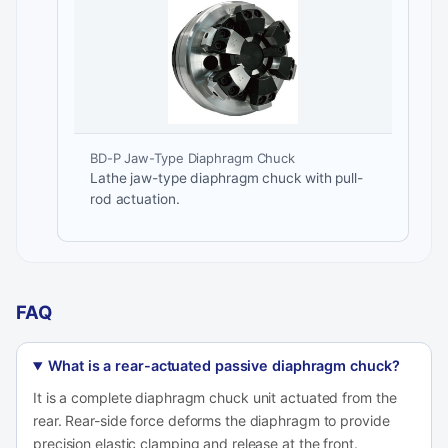
BD-P Jaw-Type Diaphragm Chuck
Lathe jaw-type diaphragm chuck with pull-
rod actuation.
FAQ
What is a rear-actuated passive diaphragm chuck?
It is a complete diaphragm chuck unit actuated from the
rear. Rear-side force deforms the diaphragm to provide
precision elastic clamping and release at the front.