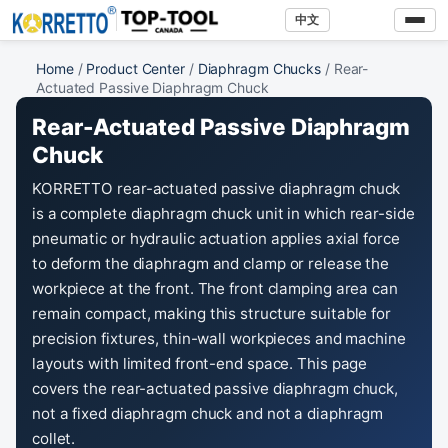
中文
Home
/
Product Center
/
Diaphragm Chucks
/ Rear-
Actuated Passive Diaphragm Chuck
Rear-Actuated Passive Diaphragm
Chuck
KORRETTO rear-actuated passive diaphragm chuck
is a complete diaphragm chuck unit in which rear-side
pneumatic or hydraulic actuation applies axial force
to deform the diaphragm and clamp or release the
workpiece at the front. The front clamping area can
remain compact, making this structure suitable for
precision fixtures, thin-wall workpieces and machine
layouts with limited front-end space. This page
covers the rear-actuated passive diaphragm chuck,
not a fixed diaphragm chuck and not a diaphragm
collet.