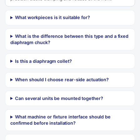
What workpieces is it suitable for?
What is the difference between this type and a fixed
diaphragm chuck?
Is this a diaphragm collet?
When should I choose rear-side actuation?
Can several units be mounted together?
What machine or fixture interface should be
confirmed before installation?