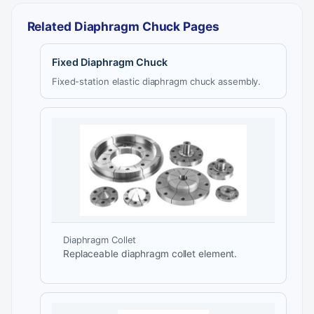
Related Diaphragm Chuck Pages
Fixed Diaphragm Chuck
Fixed-station elastic diaphragm chuck assembly.
Diaphragm Collet
Replaceable diaphragm collet element.