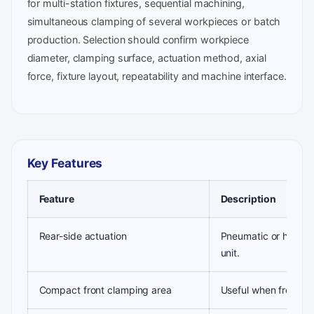
for multi-station fixtures, sequential machining,
simultaneous clamping of several workpieces or batch
production. Selection should confirm workpiece
diameter, clamping surface, actuation method, axial
force, fixture layout, repeatability and machine interface.
Key Features
Feature
Description
Rear-side actuation
Pneumatic or hydraul
unit.
Compact front clamping area
Useful when front-end