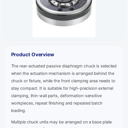
Product Overview
The rear-actuated passive diaphragm chuck is selected
when the actuation mechanism is arranged behind the
chuck or fixture, while the front clamping area needs to
stay compact. It is suitable for high-precision external
clamping, thin-wall parts, deformation-sensitive
workpieces, repeat finishing and repeated batch
loading.
Multiple chuck units may be arranged on a base plate