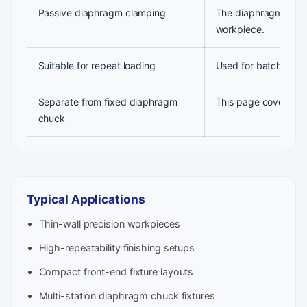
Passive diaphragm clamping
The diaphragm deform
workpiece.
Suitable for repeat loading
Used for batch produ
Separate from fixed diaphragm
This page covers the
chuck
Typical Applications
Thin-wall precision workpieces
High-repeatability finishing setups
Compact front-end fixture layouts
Multi-station diaphragm chuck fixtures