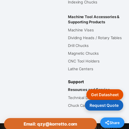
Indexing Chucks
Machine Tool Accessories &
Supporting Products
Machine Vises
Dividing Heads / Rotary Tables
Drill Chucks
Magnetic Chucks
CNC Tool Holders
Lathe Centers
Support
Resources and Service
Get Datasheet
Technical Documents
Request Quote
Chuck Calculators
Share
Email: qzy@korretto.com
Copyright © Tianjin Tongming Import and Export Co., Ltd. | KORRETTO