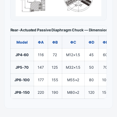
Rear-Actuated Passive Diaphragm Chuck — Dimensions and
Model
ΦA
ΦB
ΦC
ΦD
ΦE
JP4-60
116
72
M12×1.5
45
60
JP5-70
147
125
M32×1.5
50
70
JP6-100
177
155
M55×2
80
100
JP8-150
220
190
M80×2
120
150