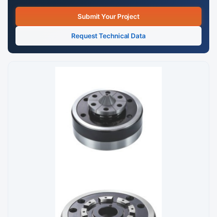
Submit Your Project
Request Technical Data