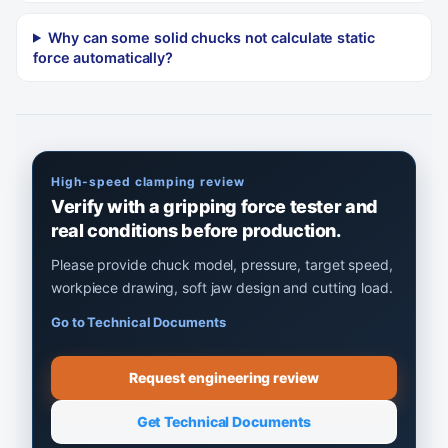
Why can some solid chucks not calculate static
force automatically?
High-speed clamping review
Verify with a gripping force tester and
real conditions before production.
Please provide chuck model, pressure, target speed,
workpiece drawing, soft jaw design and cutting load.
Go to Technical Documents
Request engineering review
Get Technical Documents