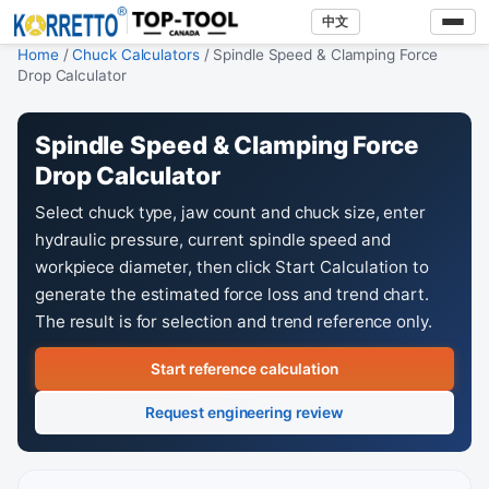
中文
Home
/
Chuck Calculators
/ Spindle Speed & Clamping Force
Drop Calculator
Spindle Speed & Clamping Force
Drop Calculator
Select chuck type, jaw count and chuck size, enter
hydraulic pressure, current spindle speed and
workpiece diameter, then click Start Calculation to
generate the estimated force loss and trend chart.
The result is for selection and trend reference only.
Start reference calculation
Request engineering review