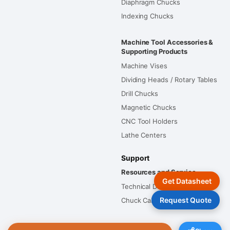
Diaphragm Chucks
Indexing Chucks
Machine Tool Accessories &
Supporting Products
Machine Vises
Dividing Heads / Rotary Tables
Drill Chucks
Magnetic Chucks
CNC Tool Holders
Lathe Centers
Support
Resources and Service
Get Datasheet
Technical Documents
Request Quote
Chuck Calculators