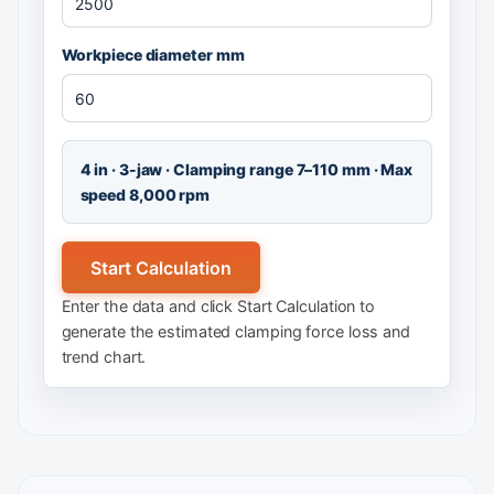
Workpiece diameter mm
4 in · 3-jaw · Clamping range 7–110 mm · Max
speed 8,000 rpm
Start Calculation
Enter the data and click Start Calculation to
generate the estimated clamping force loss and
trend chart.