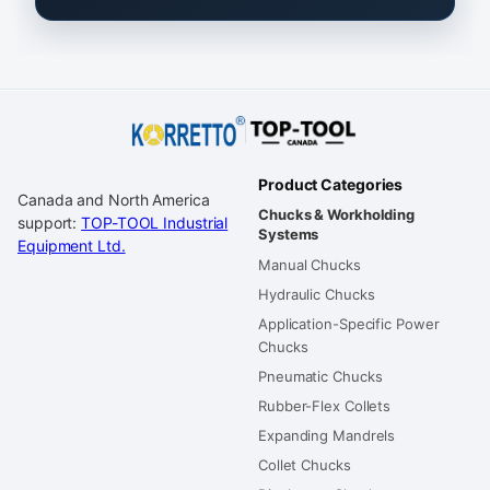
Product Categories
Canada and North America
Chucks & Workholding
support:
TOP-TOOL Industrial
Systems
Equipment Ltd.
Manual Chucks
Hydraulic Chucks
Application-Specific Power
Chucks
Pneumatic Chucks
Rubber-Flex Collets
Expanding Mandrels
Collet Chucks