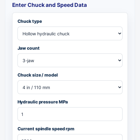
Enter Chuck and Speed Data
Chuck type
Jaw count
Chuck size / model
Hydraulic pressure MPa
Current spindle speed rpm