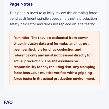
Page Notes
This page is used to quickly review the clamping force
trend at different spindle speeds. It is not a production
safety calculator and does not replace on-site testing.
Reminder:
The result is estimated from power
chuck industry data and formulas and has not
been verified. It is for chuck selection and
reference only and must not be used directly for
actual production. The site assumes no
responsibility for any resulting risk. Any clamping
force loss value must be verified with a gripping
force tester in the actual production environment.
FAQ