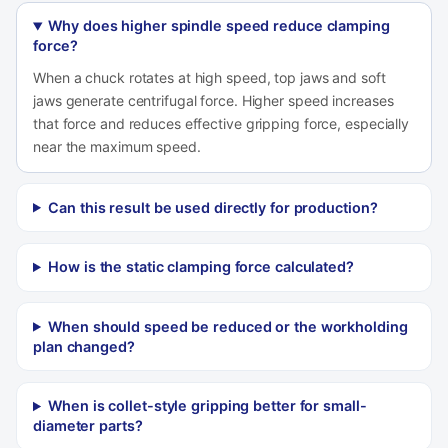
Why does higher spindle speed reduce clamping
force?
When a chuck rotates at high speed, top jaws and soft
jaws generate centrifugal force. Higher speed increases
that force and reduces effective gripping force, especially
near the maximum speed.
Can this result be used directly for production?
How is the static clamping force calculated?
When should speed be reduced or the workholding
plan changed?
When is collet-style gripping better for small-
diameter parts?