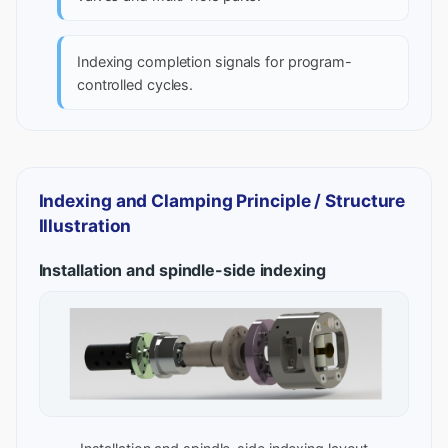
Indexing completion signals for program-
controlled cycles.
Indexing and Clamping Principle / Structure
Illustration
Installation and spindle-side indexing