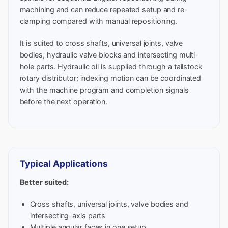
machining and can reduce repeated setup and re-
clamping compared with manual repositioning.
It is suited to cross shafts, universal joints, valve
bodies, hydraulic valve blocks and intersecting multi-
hole parts. Hydraulic oil is supplied through a tailstock
rotary distributor; indexing motion can be coordinated
with the machine program and completion signals
before the next operation.
Typical Applications
Better suited:
Cross shafts, universal joints, valve bodies and
intersecting-axis parts
Multiple angular faces in one setup