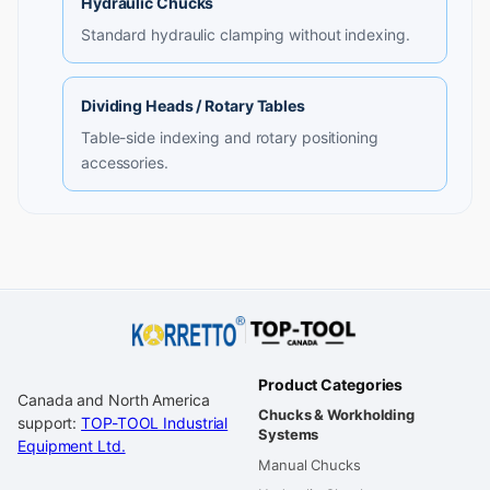
Hydraulic Chucks
Standard hydraulic clamping without indexing.
Dividing Heads / Rotary Tables
Table-side indexing and rotary positioning
accessories.
Product Categories
Canada and North America
Chucks & Workholding
support:
TOP-TOOL Industrial
Systems
Equipment Ltd.
Manual Chucks