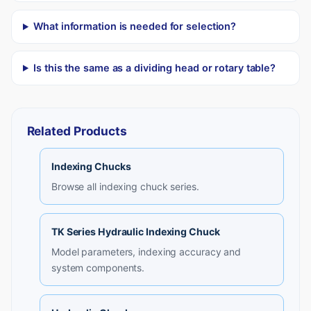
What information is needed for selection?
Is this the same as a dividing head or rotary table?
Related Products
Indexing Chucks
Browse all indexing chuck series.
TK Series Hydraulic Indexing Chuck
Model parameters, indexing accuracy and
system components.