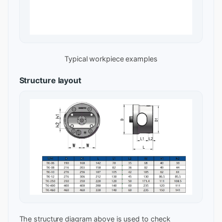
Typical workpiece examples
Structure layout
The structure diagram above is used to check