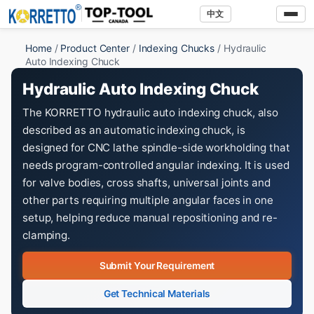
中文
Home
/
Product Center
/
Indexing Chucks
/ Hydraulic
Auto Indexing Chuck
Hydraulic Auto Indexing Chuck
The KORRETTO hydraulic auto indexing chuck, also
described as an automatic indexing chuck, is
designed for CNC lathe spindle-side workholding that
needs program-controlled angular indexing. It is used
for valve bodies, cross shafts, universal joints and
other parts requiring multiple angular faces in one
setup, helping reduce manual repositioning and re-
clamping.
Submit Your Requirement
Get Technical Materials