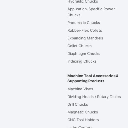
Hydraulic Chucks
Application-Specific Power
Chucks
Pneumatic Chucks
Rubber-Flex Collets
Expanding Mandrels
Collet Chucks
Diaphragm Chucks
Indexing Chucks
Machine Tool Accessories &
Supporting Products
Machine Vises
Dividing Heads / Rotary Tables
Drill Chucks
Magnetic Chucks
CNC Tool Holders
Lathe Centers