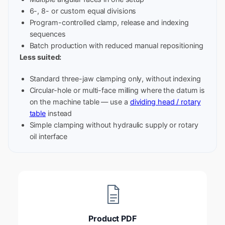
6-, 8- or custom equal divisions
Program-controlled clamp, release and indexing
sequences
Batch production with reduced manual repositioning
Less suited:
Standard three-jaw clamping only, without indexing
Circular-hole or multi-face milling where the datum is
on the machine table — use a
dividing head / rotary
table
instead
Simple clamping without hydraulic supply or rotary
oil interface
Product PDF