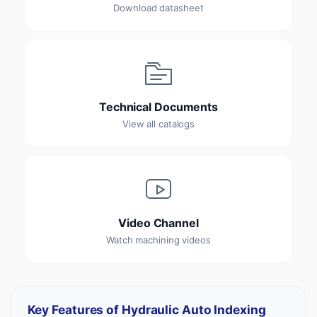
Download datasheet
Technical Documents
View all catalogs
Video Channel
Watch machining videos
Key Features of Hydraulic Auto Indexing