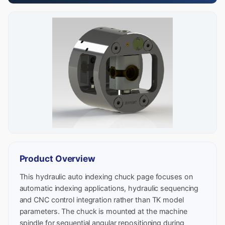
Product Overview
This hydraulic auto indexing chuck page focuses on
automatic indexing applications, hydraulic sequencing
and CNC control integration rather than TK model
parameters. The chuck is mounted at the machine
spindle for sequential angular repositioning during