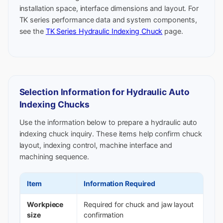
installation space, interface dimensions and layout. For
TK series performance data and system components,
see the
TK Series Hydraulic Indexing Chuck
page.
Selection Information for Hydraulic Auto
Indexing Chucks
Use the information below to prepare a hydraulic auto
indexing chuck inquiry. These items help confirm chuck
layout, indexing control, machine interface and
machining sequence.
Item
Information Required
Workpiece
Required for chuck and jaw layout
size
confirmation