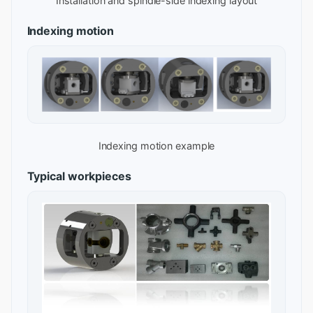
Installation and spindle-side indexing layout
Indexing motion
Indexing motion example
Typical workpieces