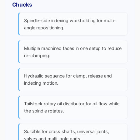
Chucks
Spindle-side indexing workholding for multi-
angle repositioning.
Multiple machined faces in one setup to reduce
re-clamping.
Hydraulic sequence for clamp, release and
indexing motion.
Tailstock rotary oil distributor for oil flow while
the spindle rotates.
Suitable for cross shafts, universal joints,
valves and multi-hole parts.