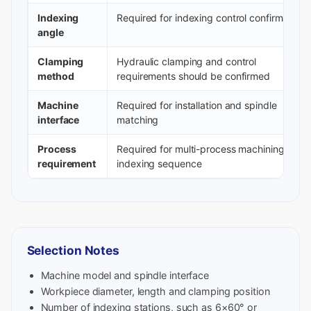
Indexing
Required for indexing control confirmation
angle
Clamping
Hydraulic clamping and control
method
requirements should be confirmed
Machine
Required for installation and spindle
interface
matching
Process
Required for multi-process machining and
requirement
indexing sequence
Selection Notes
Machine model and spindle interface
Workpiece diameter, length and clamping position
Number of indexing stations, such as 6×60° or