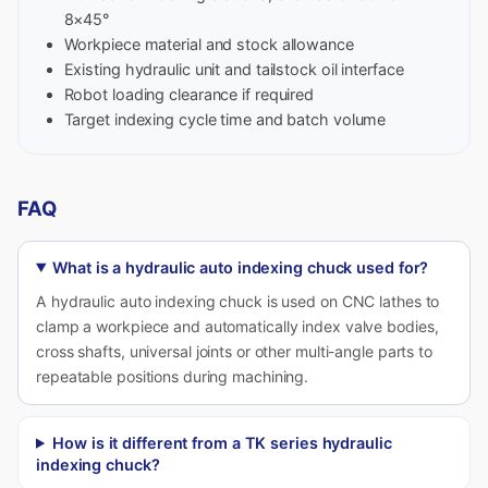
8×45°
Workpiece material and stock allowance
Existing hydraulic unit and tailstock oil interface
Robot loading clearance if required
Target indexing cycle time and batch volume
FAQ
What is a hydraulic auto indexing chuck used for?
A hydraulic auto indexing chuck is used on CNC lathes to
clamp a workpiece and automatically index valve bodies,
cross shafts, universal joints or other multi-angle parts to
repeatable positions during machining.
How is it different from a TK series hydraulic
indexing chuck?