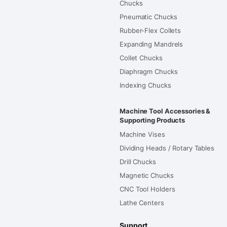
Chucks
Pneumatic Chucks
Rubber-Flex Collets
Expanding Mandrels
Collet Chucks
Diaphragm Chucks
Indexing Chucks
Machine Tool Accessories &
Supporting Products
Machine Vises
Dividing Heads / Rotary Tables
Drill Chucks
Magnetic Chucks
CNC Tool Holders
Lathe Centers
Support