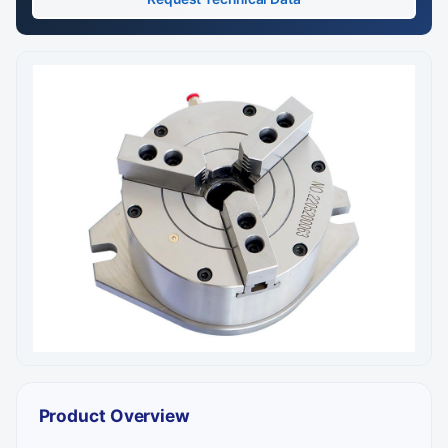
Product Overview