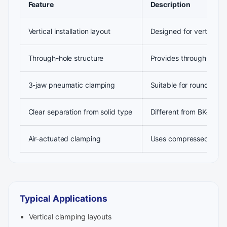
Feature
Description
Vertical installation layout
Designed for vertical 
Through-hole structure
Provides through-bore c
3-jaw pneumatic clamping
Suitable for round or n
Clear separation from solid type
Different from BK-SL ve
Air-actuated clamping
Uses compressed air fo
Typical Applications
Vertical clamping layouts