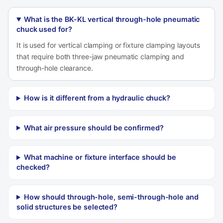
What is the BK-KL vertical through-hole pneumatic
chuck used for?
It is used for vertical clamping or fixture clamping layouts
that require both three-jaw pneumatic clamping and
through-hole clearance.
How is it different from a hydraulic chuck?
What air pressure should be confirmed?
What machine or fixture interface should be
checked?
How should through-hole, semi-through-hole and
solid structures be selected?