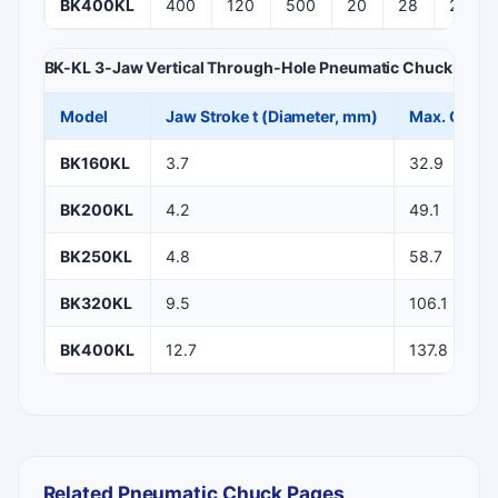
BK400KL
400
120
500
20
28
272
BK-KL 3-Jaw Vertical Through-Hole Pneumatic Chuck — St
Model
Jaw Stroke t (Diameter, mm)
Max. Clamp
BK160KL
3.7
32.9
BK200KL
4.2
49.1
BK250KL
4.8
58.7
BK320KL
9.5
106.1
BK400KL
12.7
137.8
Related Pneumatic Chuck Pages