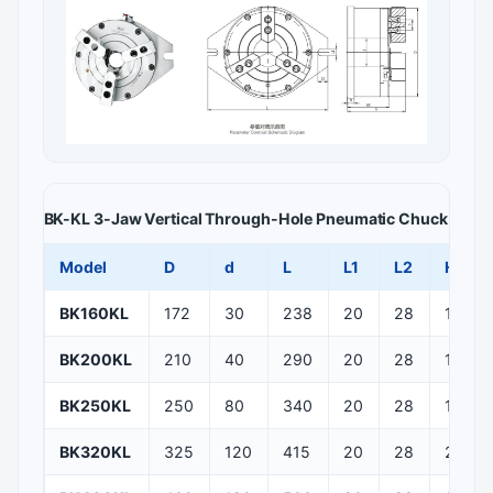
BK-KL 3-Jaw Vertical Through-Hole Pneumatic Chuck — Main
Model
D
d
L
L1
L2
H
BK160KL
172
30
238
20
28
155
BK200KL
210
40
290
20
28
158.5
BK250KL
250
80
340
20
28
173
BK320KL
325
120
415
20
28
243