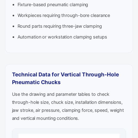
Fixture-based pneumatic clamping
Workpieces requiring through-bore clearance
Round parts requiring three-jaw clamping
Automation or workstation clamping setups
Technical Data for Vertical Through-Hole
Pneumatic Chucks
Use the drawing and parameter tables to check
through-hole size, chuck size, installation dimensions,
jaw stroke, air pressure, clamping force, speed, weight
and vertical mounting conditions.