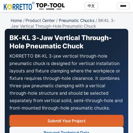
中文
Home
/
Product Center
/
Pneumatic Chucks
/ BK-KL 3-
Jaw Vertical Through-Hole Pneumatic Chuck
BK-KL 3-Jaw Vertical Through-
Hole Pneumatic Chuck
KORRETTO BK-KL 3-jaw vertical through-hole
pneumatic chuck is designed for vertical installation
layouts and fixture clamping where the workpiece or
fixture requires through-hole clearance. It combines
three-jaw pneumatic clamping with a vertical
through-hole structure and should be selected
separately from vertical solid, semi-through-hole and
front-mounted through-hole pneumatic chucks.
Submit Your Project
Request Technical Data