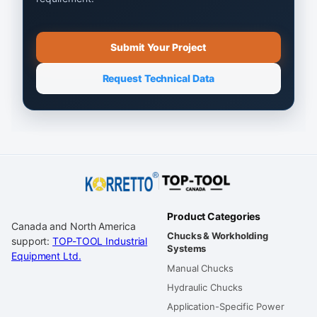
Submit Your Project
Request Technical Data
Product Categories
Canada and North America
Chucks & Workholding
support:
TOP-TOOL Industrial
Systems
Equipment Ltd.
Manual Chucks
Hydraulic Chucks
Application-Specific Power