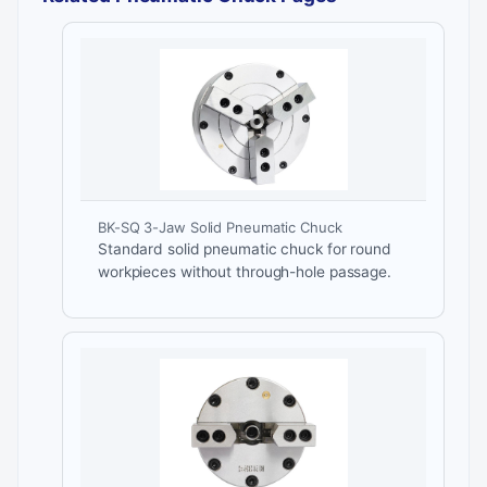
BK-SQ 3-Jaw Solid Pneumatic Chuck
Standard solid pneumatic chuck for round
workpieces without through-hole passage.