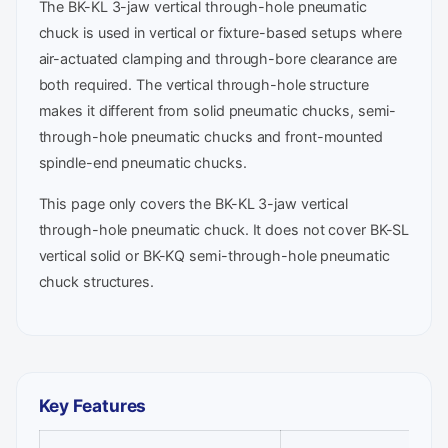
The BK-KL 3-jaw vertical through-hole pneumatic
chuck is used in vertical or fixture-based setups where
air-actuated clamping and through-bore clearance are
both required. The vertical through-hole structure
makes it different from solid pneumatic chucks, semi-
through-hole pneumatic chucks and front-mounted
spindle-end pneumatic chucks.
This page only covers the BK-KL 3-jaw vertical
through-hole pneumatic chuck. It does not cover BK-SL
vertical solid or BK-KQ semi-through-hole pneumatic
chuck structures.
Key Features