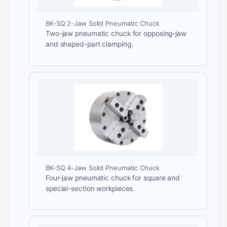
BK-SQ 2-Jaw Solid Pneumatic Chuck
Two-jaw pneumatic chuck for opposing-jaw
and shaped-part clamping.
BK-SQ 4-Jaw Solid Pneumatic Chuck
Four-jaw pneumatic chuck for square and
special-section workpieces.