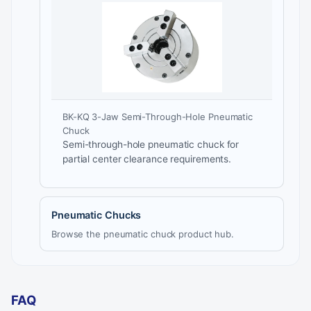
BK-KQ 3-Jaw Semi-Through-Hole Pneumatic
Chuck
Semi-through-hole pneumatic chuck for
partial center clearance requirements.
Pneumatic Chucks
Browse the pneumatic chuck product hub.
FAQ