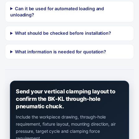
Can it be used for automated loading and
unloading?
What should be checked before installation?
What information is needed for quotation?
Send your vertical clamping layout to
confirm the BK-KL through-hole
pneumatic chuck.
Include the workpiece drawing, through-hole
requirement, fixture layout, mounting direction, air
pressure, target cycle and clamping force
requirement.