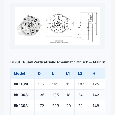
BK-SL 3-Jaw Vertical Solid Pneumatic Chuck — Main Install
Model
D
L
L1
L2
H
H1
BK110SL
115
165
13
18.5
125
100
BK130SL
135
205
18
24
142
111
BK160SL
172
238
20
28
148
112