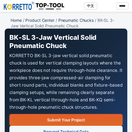
中文
Home
/
Product Center
/
Pneumatic Chucks
/ BK-SL 3-
Jaw Vertical Solid Pneumatic Chuck
BK-SL 3-Jaw Vertical Solid
Pneumatic Chuck
KORRETTO BK-SL 3-jaw vertical solid pneumatic
chuck is used for vertical clamping layouts where the
workpiece does not require through-hole clearance. It
provides three-jaw compressed-air clamping for
short round parts, individual blanks and fixture-based
clamping setups, while remaining clearly separate
from BK-KL vertical through-hole and BK-KQ semi-
through-hole pneumatic chuck structures.
Submit Your Project
Request Technical Data