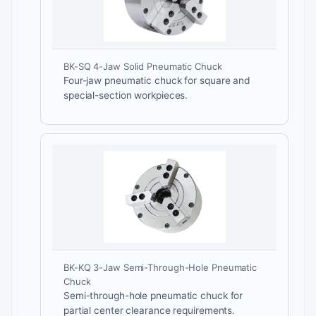
BK-SQ 4-Jaw Solid Pneumatic Chuck
Four-jaw pneumatic chuck for square and
special-section workpieces.
BK-KQ 3-Jaw Semi-Through-Hole Pneumatic
Chuck
Semi-through-hole pneumatic chuck for
partial center clearance requirements.