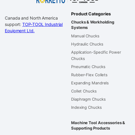
Product Categories
Canada and North America
Chucks & Workholding
support:
TOP-TOOL Industrial
Systems
Equipment Ltd.
Manual Chucks
Hydraulic Chucks
Application-Specific Power
Chucks
Pneumatic Chucks
Rubber-Flex Collets
Expanding Mandrels
Collet Chucks
Diaphragm Chucks
Indexing Chucks
Machine Tool Accessories &
Supporting Products