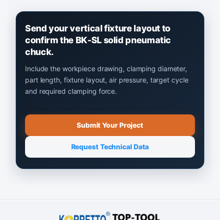
Send your vertical fixture layout to
confirm the BK-SL solid pneumatic
chuck.
Include the workpiece drawing, clamping diameter,
part length, fixture layout, air pressure, target cycle
and required clamping force.
Submit Your Project
Request Technical Data