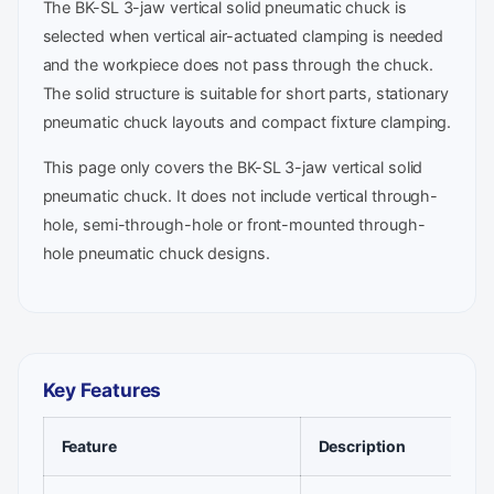
The BK-SL 3-jaw vertical solid pneumatic chuck is
selected when vertical air-actuated clamping is needed
and the workpiece does not pass through the chuck.
The solid structure is suitable for short parts, stationary
pneumatic chuck layouts and compact fixture clamping.
This page only covers the BK-SL 3-jaw vertical solid
pneumatic chuck. It does not include vertical through-
hole, semi-through-hole or front-mounted through-
hole pneumatic chuck designs.
Key Features
Feature
Description