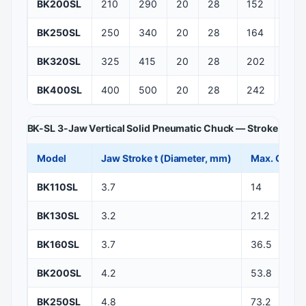
BK200SL
210
290
20
28
152
116
BK250SL
250
340
20
28
164
118
BK320SL
325
415
20
28
202
141
BK400SL
400
500
20
28
242
171
BK-SL 3-Jaw Vertical Solid Pneumatic Chuck — Stroke and 
Model
Jaw Stroke t (Diameter, mm)
Max. Clampi
BK110SL
3.7
14
BK130SL
3.2
21.2
BK160SL
3.7
36.5
BK200SL
4.2
53.8
BK250SL
4.8
73.2