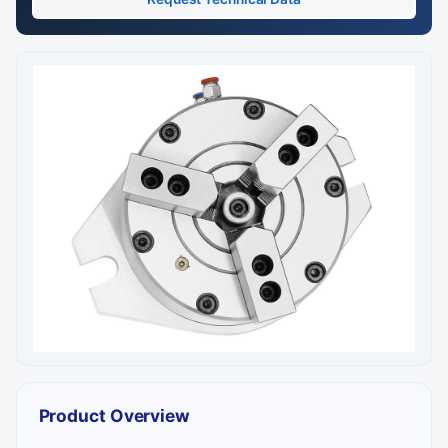
Product Overview