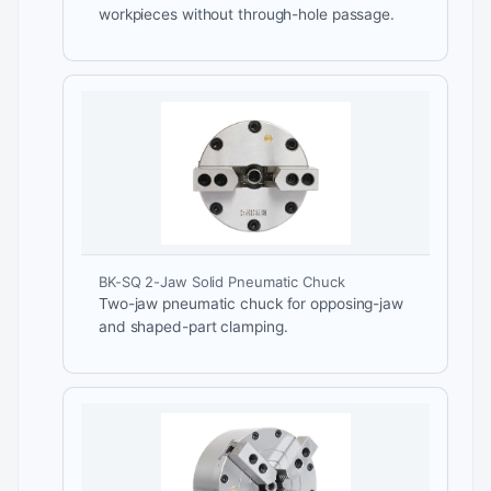
workpieces without through-hole passage.
BK-SQ 2-Jaw Solid Pneumatic Chuck
Two-jaw pneumatic chuck for opposing-jaw
and shaped-part clamping.