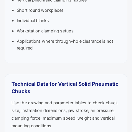
Short round workpieces
Individual blanks
Workstation clamping setups
Applications where through-hole clearance is not
required
Technical Data for Vertical Solid Pneumatic
Chucks
Use the drawing and parameter tables to check chuck
size, installation dimensions, jaw stroke, air pressure,
clamping force, maximum speed, weight and vertical
mounting conditions.