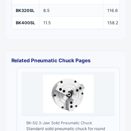
BK320SL
8.5
116.6
BK400SL
11.5
158.2
Related Pneumatic Chuck Pages
BK-SQ 3-Jaw Solid Pneumatic Chuck
Standard solid pneumatic chuck for round