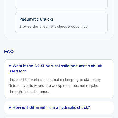
Pneumatic Chucks
Browse the pneumatic chuck product hub.
FAQ
What is the BK-SL vertical solid pneumatic chuck
used for?
It is used for vertical pneumatic clamping or stationary
fixture layouts where the workpiece does not require
through-hole clearance.
How is it different from a hydraulic chuck?