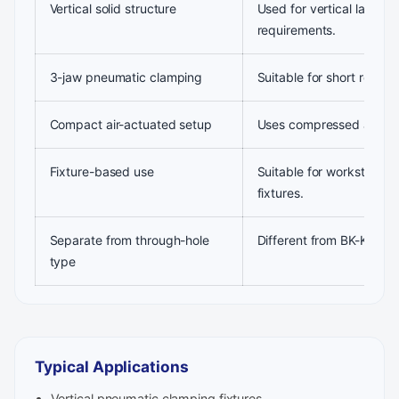
Vertical solid structure
Used for vertical layout
requirements.
3-jaw pneumatic clamping
Suitable for short round
Compact air-actuated setup
Uses compressed air for
Fixture-based use
Suitable for workstation
fixtures.
Separate from through-hole
Different from BK-KL ver
type
Typical Applications
Vertical pneumatic clamping fixtures