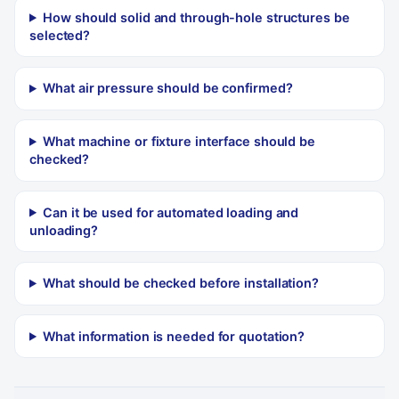
How should solid and through-hole structures be
selected?
What air pressure should be confirmed?
What machine or fixture interface should be
checked?
Can it be used for automated loading and
unloading?
What should be checked before installation?
What information is needed for quotation?