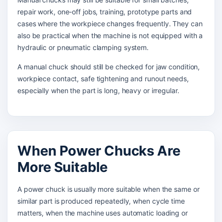
repair work, one-off jobs, training, prototype parts and
cases where the workpiece changes frequently. They can
also be practical when the machine is not equipped with a
hydraulic or pneumatic clamping system.
A manual chuck should still be checked for jaw condition,
workpiece contact, safe tightening and runout needs,
especially when the part is long, heavy or irregular.
When Power Chucks Are
More Suitable
A power chuck is usually more suitable when the same or
similar part is produced repeatedly, when cycle time
matters, when the machine uses automatic loading or