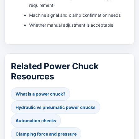
requirement
Machine signal and clamp confirmation needs
Whether manual adjustment is acceptable
Related Power Chuck
Resources
What is a power chuck?
Hydraulic vs pneumatic power chucks
Automation checks
Clamping force and pressure