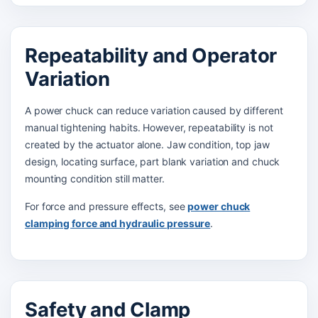
Repeatability and Operator
Variation
A power chuck can reduce variation caused by different
manual tightening habits. However, repeatability is not
created by the actuator alone. Jaw condition, top jaw
design, locating surface, part blank variation and chuck
mounting condition still matter.
For force and pressure effects, see
power chuck
clamping force and hydraulic pressure
.
Safety and Clamp