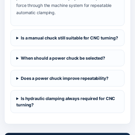
force through the machine system for repeatable
automatic clamping.
Is a manual chuck still suitable for CNC turning?
When should a power chuck be selected?
Does a power chuck improve repeatability?
Is hydraulic clamping always required for CNC
turning?