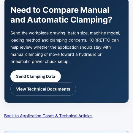
Need to Compare Manual
and Automatic Clamping?
Send the workpiece drawing, batch size, machine model,
loading method and clamping concerns. KORRETTO can
help review whether the application should stay with
manual clamping or move toward a hydraulic or
pneumatic power chuck setup.
Send Clamping Data
View Technical Documents
Back to Application Cases & Technical Articles