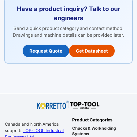
Have a product inquiry? Talk to our
engineers
Send a quick product category and contact method.
Drawings and machine details can be provided later.
Request Quote
Get Datasheet
Product Categories
Canada and North America
Chucks & Workholding
support:
TOP-TOOL Industrial
Systems
Equipment Ltd.