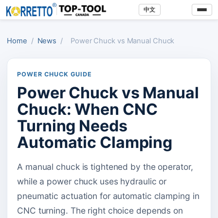
中文
Home
/
News
/
Power Chuck vs Manual Chuck
POWER CHUCK GUIDE
Power Chuck vs Manual
Chuck: When CNC
Turning Needs
Automatic Clamping
A manual chuck is tightened by the operator,
while a power chuck uses hydraulic or
pneumatic actuation for automatic clamping in
CNC turning. The right choice depends on