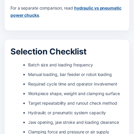
For a separate comparison, read
hydraulic vs pneumatic
power chucks
.
Selection Checklist
Batch size and loading frequency
Manual loading, bar feeder or robot loading
Required cycle time and operator involvement
Workpiece shape, weight and clamping surface
Target repeatability and runout check method
Hydraulic or pneumatic system capacity
Jaw opening, jaw stroke and loading clearance
Clamping force and pressure or air supply