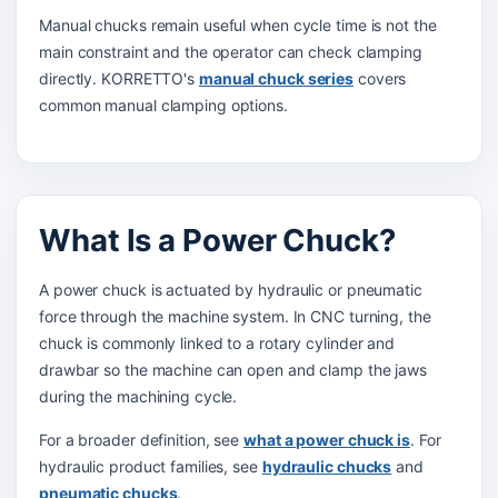
Manual chucks remain useful when cycle time is not the
main constraint and the operator can check clamping
directly. KORRETTO's
manual chuck series
covers
common manual clamping options.
What Is a Power Chuck?
A power chuck is actuated by hydraulic or pneumatic
force through the machine system. In CNC turning, the
chuck is commonly linked to a rotary cylinder and
drawbar so the machine can open and clamp the jaws
during the machining cycle.
For a broader definition, see
what a power chuck is
. For
hydraulic product families, see
hydraulic chucks
and
pneumatic chucks
.