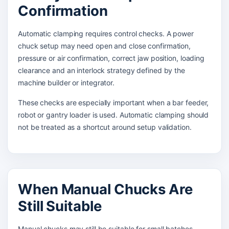
Confirmation
Automatic clamping requires control checks. A power
chuck setup may need open and close confirmation,
pressure or air confirmation, correct jaw position, loading
clearance and an interlock strategy defined by the
machine builder or integrator.
These checks are especially important when a bar feeder,
robot or gantry loader is used. Automatic clamping should
not be treated as a shortcut around setup validation.
When Manual Chucks Are
Still Suitable
Manual chucks may still be suitable for small batches,