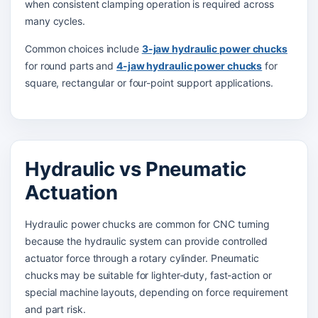
when consistent clamping operation is required across
many cycles.
Common choices include
3-jaw hydraulic power chucks
for round parts and
4-jaw hydraulic power chucks
for
square, rectangular or four-point support applications.
Hydraulic vs Pneumatic
Actuation
Hydraulic power chucks are common for CNC turning
because the hydraulic system can provide controlled
actuator force through a rotary cylinder. Pneumatic
chucks may be suitable for lighter-duty, fast-action or
special machine layouts, depending on force requirement
and part risk.