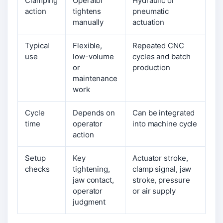
Clamping
Operator
Hydraulic or
action
tightens
pneumatic
manually
actuation
Typical
Flexible,
Repeated CNC
use
low-volume
cycles and batch
or
production
maintenance
work
Cycle
Depends on
Can be integrated
time
operator
into machine cycle
action
Setup
Key
Actuator stroke,
checks
tightening,
clamp signal, jaw
jaw contact,
stroke, pressure
operator
or air supply
judgment