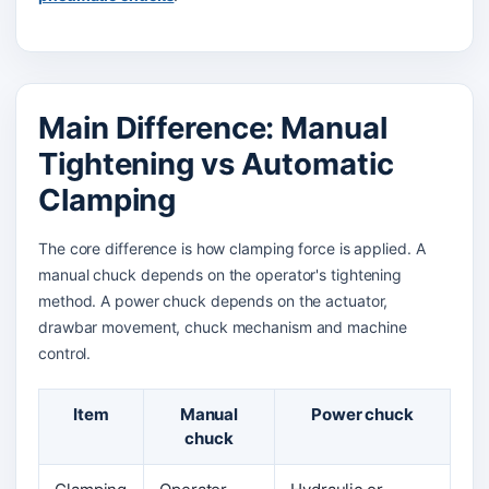
Main Difference: Manual
Tightening vs Automatic
Clamping
The core difference is how clamping force is applied. A
manual chuck depends on the operator's tightening
method. A power chuck depends on the actuator,
drawbar movement, chuck mechanism and machine
control.
Item
Manual
Power chuck
chuck