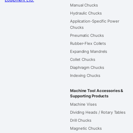
Manual Chucks
Hydraulic Chucks
Application-Specific Power
Chucks
Pneumatic Chucks
Rubber-Flex Collets
Expanding Mandrels
Collet Chucks
Diaphragm Chucks
Indexing Chucks
Machine Tool Accessories &
Supporting Products
Machine Vises
Dividing Heads / Rotary Tables
Drill Chucks
Magnetic Chucks