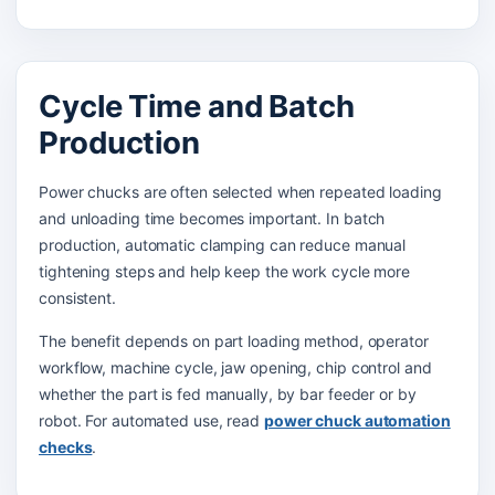
Cycle Time and Batch
Production
Power chucks are often selected when repeated loading
and unloading time becomes important. In batch
production, automatic clamping can reduce manual
tightening steps and help keep the work cycle more
consistent.
The benefit depends on part loading method, operator
workflow, machine cycle, jaw opening, chip control and
whether the part is fed manually, by bar feeder or by
robot. For automated use, read
power chuck automation
checks
.