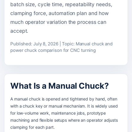
batch size, cycle time, repeatability needs,
clamping force, automation plan and how
much operator variation the process can
accept.
Published: July 8, 2026 | Topic: Manual chuck and
power chuck comparison for CNC turning
What Is a Manual Chuck?
A manual chuck is opened and tightened by hand, often
with a chuck key or manual mechanism. It is widely used
for low-volume work, maintenance jobs, prototype
machining and flexible setups where an operator adjusts
clamping for each part.