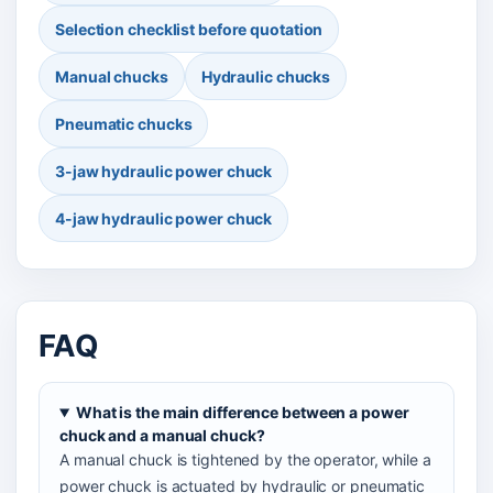
Selection checklist before quotation
Manual chucks
Hydraulic chucks
Pneumatic chucks
3-jaw hydraulic power chuck
4-jaw hydraulic power chuck
FAQ
What is the main difference between a power
chuck and a manual chuck?
A manual chuck is tightened by the operator, while a
power chuck is actuated by hydraulic or pneumatic